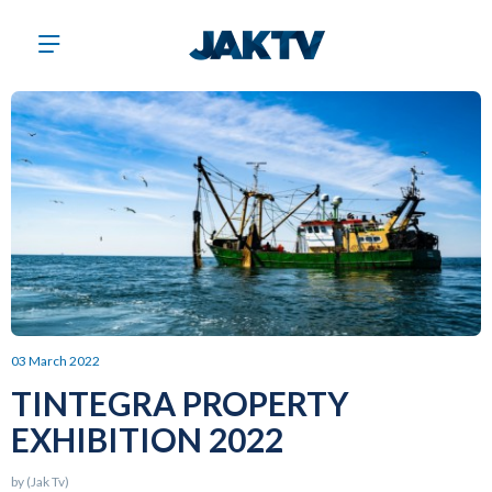
03 March 2022
TINTEGRA PROPERTY
EXHIBITION 2022
by (Jak Tv)