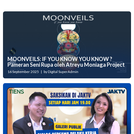
MOONVEILS: IF YOU KNOW YOU KNOW ?
Pameran Seni Rupa oleh Atreyu Moniaga Project
16 September 2025 | by Digital SuperAdmin